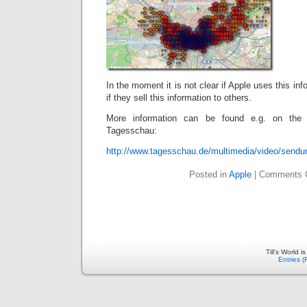
In the moment it is not clear if Apple uses this inf
if they sell this information to others.
More information can be found e.g. on the 
Tagesschau:
http://www.tagesschau.de/multimedia/video/sendu
Posted in
Apple
|
Comments 
Till's World 
Entries 