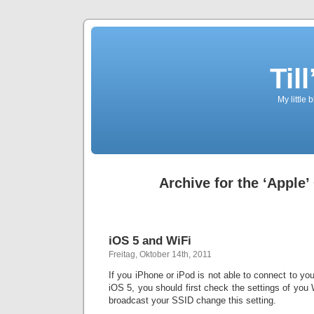
Til
My little 
Archive for the ‘Apple’
iOS 5 and WiFi
Freitag, Oktober 14th, 2011
If you iPhone or iPod is not able to connect to yo
iOS 5, you should first check the settings of you
broadcast your SSID change this setting.