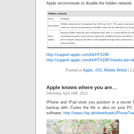
Apple recommends to disable the hidden network:
http://support.apple.com/kb/HT4199
http://support.apple.com/kb/HT4199?viewlocale=
Posted in
Apple
,
iOS
,
Mobile World
|
C
Apple knows where you are…
Dienstag, April 26th, 2011
IPhone and IPad store you position in a secret f
backup with iTunes the file is also on your PC
software:
http://www.chip.de/downloads/iPhoneTr