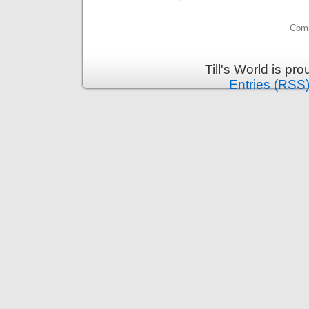
Comm
Till's World is p
Entries (RSS