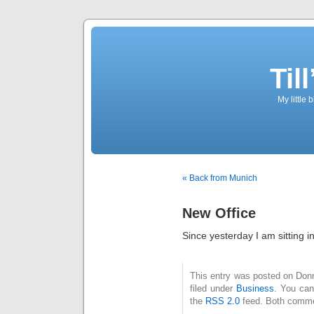
Til
My little 
« Back from Munich
New Office
Since yesterday I am sitting i
This entry was posted on Donn
filed under
Business
. You can
the
RSS 2.0
feed. Both commen