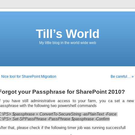
Till’s World
My little blog in the world wide web
 Nice tool for SharePoint Migration
Be careful… »
Forgot your Passphrase for SharePoint 2010?
If you have still administrative access to your farm, you ca set a new
passphrase with the following two powershell commands
C:\PS> $passphrase = ConvertTo-SecureString -asPlainText -Force
C:\PS> Set-SPPassPhrase -PassPhrase $passphrase -Confirm
fter that, please check if the following timer job was running successfull