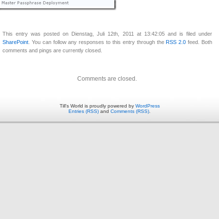
This entry was posted on Dienstag, Juli 12th, 2011 at 13:42:05 and is filed under
SharePoint
. You can follow any responses to this entry through the
RSS 2.0
feed. Both
comments and pings are currently closed.
Comments are closed.
Till's World is proudly powered by
WordPress
Entries (RSS)
and
Comments (RSS)
.