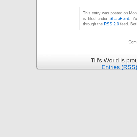
This entry was posted on Mon
is filed under
SharePoint
. Yo
through the
RSS 2.0
feed. Bot
Comm
Till's World is p
Entries (RSS