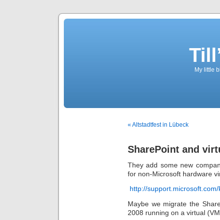
Til
My little 
« Altstadtfest in Lübeck
SharePoint and virtu
They add some new companies
for non-Microsoft hardware vir
http://support.microsoft.com
Maybe we migrate the Shar
2008 running on a virtual (