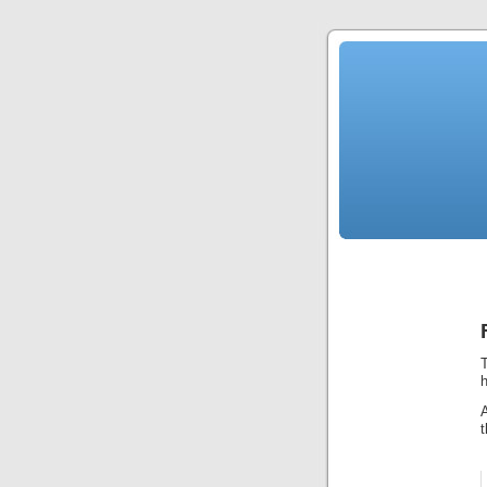
T
h
t