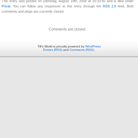
This entry was posted on Dienstag, August 19th, 2008 at 20:33:40 and is filed under
Privat
. You can follow any responses to this entry through the
RSS 2.0
feed. Both
comments and pings are currently closed.
Comments are closed.
Till's World is proudly powered by
WordPress
Entries (RSS)
and
Comments (RSS)
.