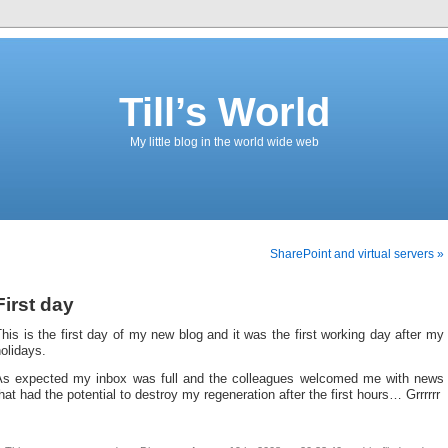
Till’s World
My little blog in the world wide web
SharePoint and virtual servers »
First day
his is the first day of my new blog and it was the first working day after my
olidays.
As expected my inbox was full and the colleagues welcomed me with news
hat had the potential to destroy my regeneration after the first hours… Grrrrrr